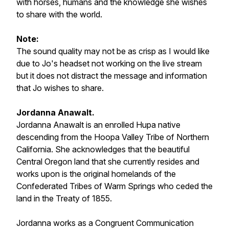
with horses, humans and the knowledge she wishes
to share with the world.
Note:
The sound quality may not be as crisp as I would like
due to Jo's headset not working on the live stream
but it does not distract the message and information
that Jo wishes to share.
Jordanna Anawalt.
Jordanna Anawalt is an enrolled Hupa native
descending from the Hoopa Valley Tribe of Northern
California. She acknowledges that the beautiful
Central Oregon land that she currently resides and
works upon is the original homelands of the
Confederated Tribes of Warm Springs who ceded the
land in the Treaty of 1855.
Jordanna works as a Congruent Communication