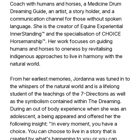
Coach with humans and horses, a Medicine Drum
Dreaming Guide, an artist, a story holder, and a
communication channel for those without spoken
language. She is the creator of Equine Experiential
InnerStanding™ and the specialisation of CHOICE
Horsemanship™. Her work focuses on guiding
humans and horses to oneness by revitalising
indigenous approaches to live in harmony with the
natural world.
From her earliest memories, Jordanna was tuned in to
the whispers of the natural world and is a lifelong
student of the teachings of the 7-Directions as well
as the symbolism contained within The Dreaming.
During an out of body experience when she was an
adolescent, a being appeared and offered her the
following insight: "In every moment, you have a
choice. You can choose to live in a story that is
created by what's happening to you or you can