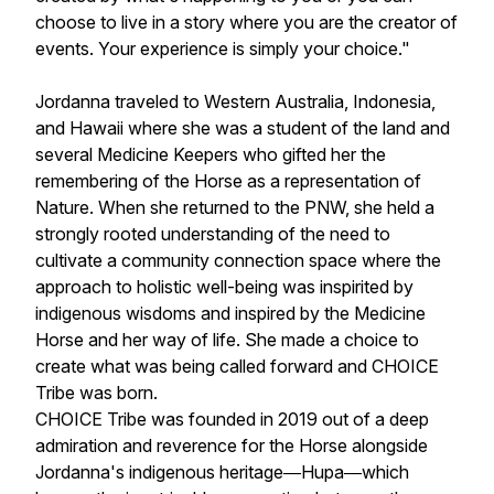
choose to live in a story where you are the creator of
events. Your experience is simply your choice."
Jordanna traveled to Western Australia, Indonesia,
and Hawaii where she was a student of the land and
several Medicine Keepers who gifted her the
remembering of the Horse as a representation of
Nature. When she returned to the PNW, she held a
strongly rooted understanding of the need to
cultivate a community connection space where the
approach to holistic well-being was inspirited by
indigenous wisdoms and inspired by the Medicine
Horse and her way of life. She made a choice to
create what was being called forward and CHOICE
Tribe was born.
CHOICE Tribe was founded in 2019 out of a deep
admiration and reverence for the Horse alongside
Jordanna's indigenous heritage―Hupa―which