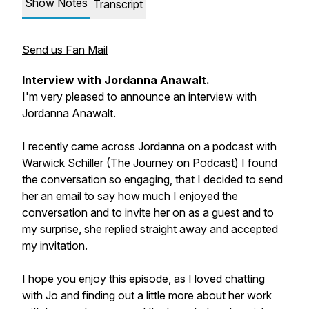
Show Notes
Transcript
Send us Fan Mail
Interview with Jordanna Anawalt.
I'm very pleased to announce an interview with
Jordanna Anawalt.
I recently came across Jordanna on a podcast with
Warwick Schiller (
The Journey on Podcast
) I found
the conversation so engaging, that I decided to send
her an email to say how much I enjoyed the
conversation and to invite her on as a guest and to
my surprise, she replied straight away and accepted
my invitation.
I hope you enjoy this episode, as I loved chatting
with Jo and finding out a little more about her work