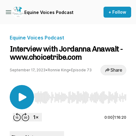
+ Follow
Equine Voices Podcast
Equine Voices Podcast
Interview with Jordanna Anawalt -
www.choicetribe.com
Share
September 17, 2023
•
Ronnie King
•
Episode 73
Use Left/Right to seek, Home/End to jump to st
0:00
|
1:16:20