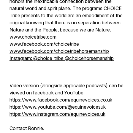
honors the inextricable connection between the
natural world and spirit plane. The programs CHOICE
Tribe presents to the world are an embodiment of the
original knowing that there is no separation between
Nature and the People, because we are Nature.
www.choicetribe.com
www.facebook.com/choicetribe
www.facebook.com/choicetribehorsemanship
Instagram: @choice_tribe @choicehorsemanship
Video version (alongside applicable podcasts) can be
viewed on facebook and YouTube.
https://www.facebook.com/equinevoices.co.uk
https://www.youtube.com/@equinevoicesuk
https://www.instagram.com/equinevoices.uk
Contact Ronnie.