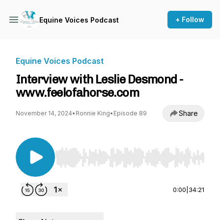
+ Follow
Equine Voices Podcast
Equine Voices Podcast
Interview with Leslie Desmond -
www.feelofahorse.com
Share
November 14, 2024
•
Ronnie King
•
Episode 89
Use Left/Right to seek, Home/End to jump to st
0:00
|
34:21