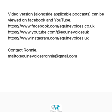
Video version (alongside applicable podcasts) can be
viewed on facebook and YouTube.
https://www.facebook.com/equinevoices.co.uk
https://www.youtube.com/@equinevoicesuk
https://www.instagram.com/equinevoices.uk
Contact Ronnie.
mailto:equinevoicesronnie@gmail.com