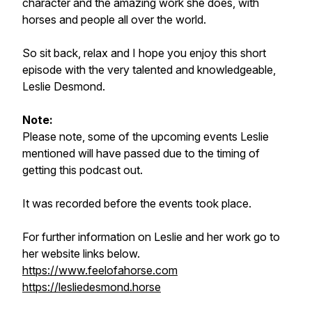
character and the amazing work she does, with
horses and people all over the world.
So sit back, relax and I hope you enjoy this short
episode with the very talented and knowledgeable,
Leslie Desmond.
Note:
Please note, some of the upcoming events Leslie
mentioned will have passed due to the timing of
getting this podcast out.
It was recorded before the events took place.
For further information on Leslie and her work go to
her website links below.
https://www.feelofahorse.com
https://lesliedesmond.horse