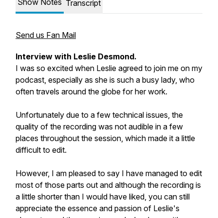
Show Notes
Transcript
Send us Fan Mail
Interview with Leslie Desmond.
I was so excited when Leslie agreed to join me on my
podcast, especially as she is such a busy lady, who
often travels around the globe for her work.
Unfortunately due to a few technical issues, the
quality of the recording was not audible in a few
places throughout the session, which made it a little
difficult to edit.
However, I am pleased to say I have managed to edit
most of those parts out and although the recording is
a little shorter than I would have liked, you can still
appreciate the essence and passion of Leslie's