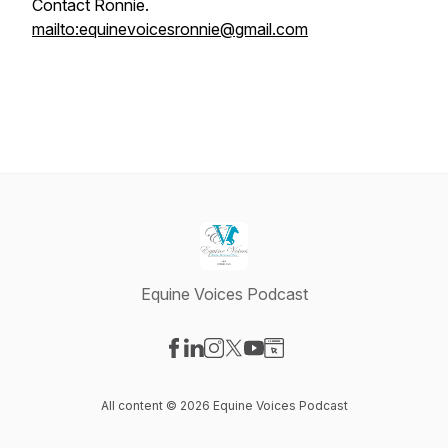
Contact Ronnie.
mailto:equinevoicesronnie@gmail.com
Equine Voices Podcast
Visit our Facebook page
Visit our LinkedIn page
Visit our Instagram page
Visit our X-com page
Visit our YouTube page
Visit our Website page
All content © 2026 Equine Voices Podcast