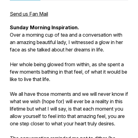
Send us Fan Mail
Sunday Morning Inspiration.
Over a morning cup of tea and a conversation with
an amazing beautiful lady, I witnessed a glow in her
face as she talked about her dreams in life.
Her whole being glowed from within, as she spent a
few moments bathing in that feel, of what it would be
like to live that life.
We all have those moments and we will never know if
what we wish (hope for) will ever be a reality in this
lifetime but what I will say, is that each moment you
allow yourself to feel into that amazing feel, you are
one step closer to what your heart truly desires.