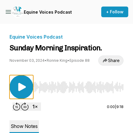
+ Follow
Equine Voices Podcast
Equine Voices Podcast
Sunday Morning Inspiration.
Share
November 03, 2024
•
Ronnie King
•
Episode 88
Use Left/Right to seek, Home/End to jump to st
0:00
|
9:18
Show Notes