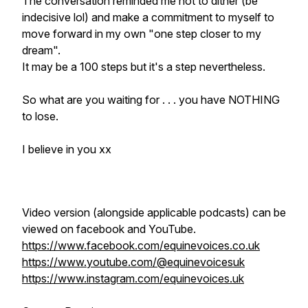
The conversation reminded me not to dither (be
indecisive lol) and make a commitment to myself to
move forward in my own "one step closer to my
dream".
It may be a 100 steps but it's a step nevertheless.
So what are you waiting for . . . you have NOTHING
to lose.
I believe in you xx
Video version (alongside applicable podcasts) can be
viewed on facebook and YouTube.
https://www.facebook.com/equinevoices.co.uk
https://www.youtube.com/@equinevoicesuk
https://www.instagram.com/equinevoices.uk