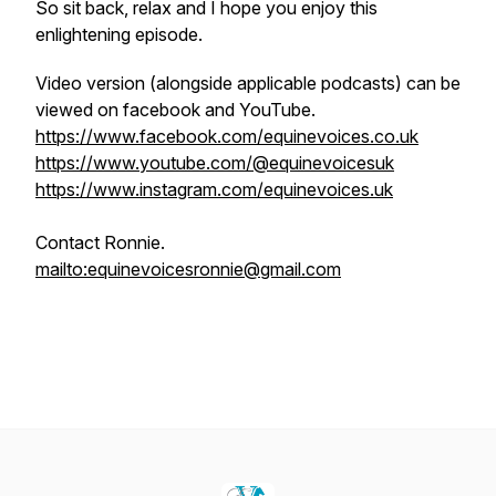
So sit back, relax and I hope you enjoy this
enlightening episode.
Video version (alongside applicable podcasts) can be
viewed on facebook and YouTube.
https://www.facebook.com/equinevoices.co.uk
https://www.youtube.com/@equinevoicesuk
https://www.instagram.com/equinevoices.uk
Contact Ronnie.
mailto:equinevoicesronnie@gmail.com