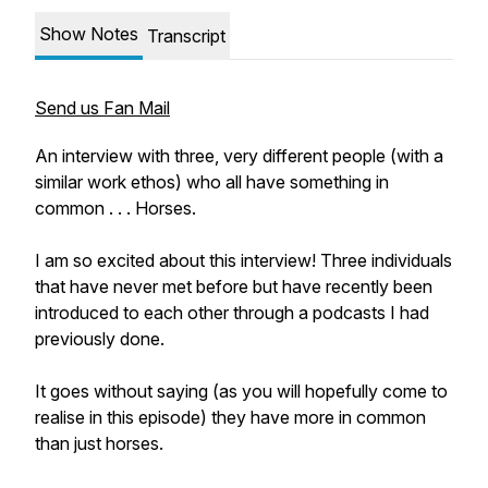
Show Notes
Transcript
Send us Fan Mail
An interview with three, very different people (with a
similar work ethos) who all have something in
common . . . Horses.
I am so excited about this interview! Three individuals
that have never met before but have recently been
introduced to each other through a podcasts I had
previously done.
It goes without saying (as you will hopefully come to
realise in this episode) they have more in common
than just horses.