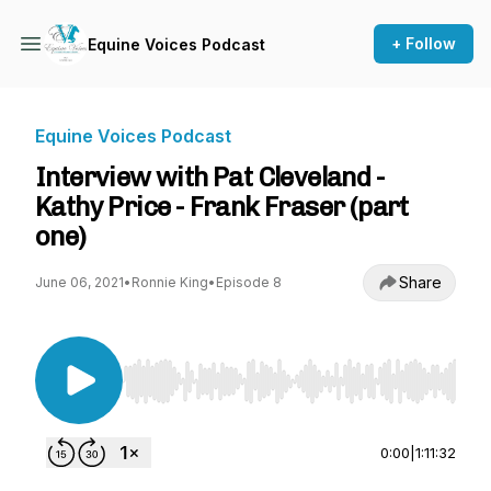
+ Follow
Equine Voices Podcast
Equine Voices Podcast
Interview with Pat Cleveland -
Kathy Price - Frank Fraser (part
one)
Share
June 06, 2021
•
Ronnie King
•
Episode 8
Use Left/Right to seek, Home/End to jump to st
0:00
|
1:11:32